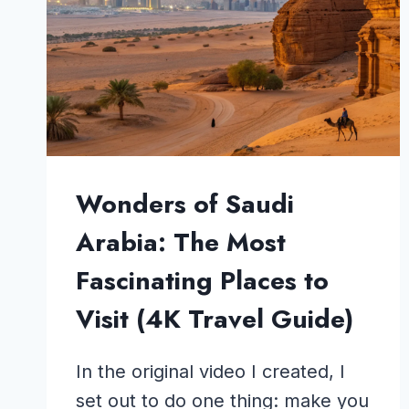
Wonders of Saudi
Arabia: The Most
Fascinating Places to
Visit (4K Travel Guide)
In the original video I created, I
set out to do one thing: make you