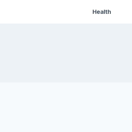
Health