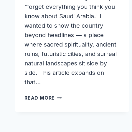
"forget everything you think you
know about Saudi Arabia." I
wanted to show the country
beyond headlines — a place
where sacred spirituality, ancient
ruins, futuristic cities, and surreal
natural landscapes sit side by
side. This article expands on
that…
WONDERS
READ MORE
OF
SAUDI
ARABIA:
THE