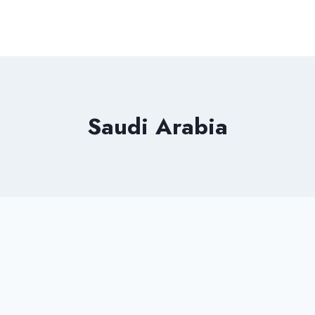
Saudi Arabia