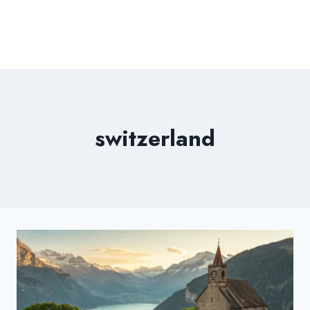
switzerland