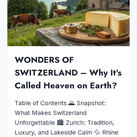
WONDERS OF
SWITZERLAND – Why It’s
Called Heaven on Earth?
Table of Contents 🌄 Snapshot:
What Makes Switzerland
Unforgettable 🏙️ Zurich: Tradition,
Luxury, and Lakeside Calm 💦 Rhine