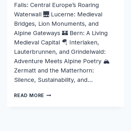
Falls: Central Europe’s Roaring
Waterwall 🌉 Lucerne: Medieval
Bridges, Lion Monuments, and
Alpine Gateways 🏰 Bern: A Living
Medieval Capital 🪂 Interlaken,
Lauterbrunnen, and Grindelwald:
Adventure Meets Alpine Poetry 🏔️
Zermatt and the Matterhorn:
Silence, Sustainability, and…
WONDERS
READ MORE
OF
SWITZERLAND
–
WHY
IT’S