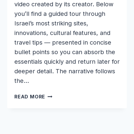
video created by its creator. Below
you’ll find a guided tour through
Israel’s most striking sites,
innovations, cultural features, and
travel tips — presented in concise
bullet points so you can absorb the
essentials quickly and return later for
deeper detail. The narrative follows
the…
WONDERS
READ MORE
OF
ISRAEL
|
THIS
IS