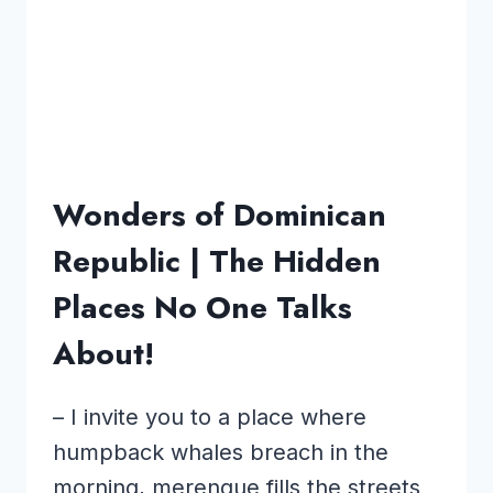
Wonders of Dominican
Republic | The Hidden
Places No One Talks
About!
– I invite you to a place where
humpback whales breach in the
morning, merengue fills the streets