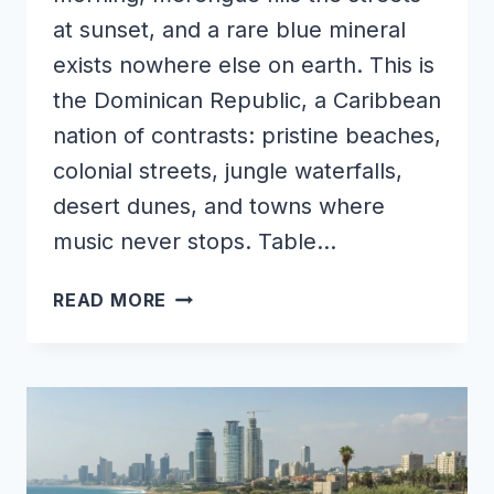
at sunset, and a rare blue mineral
exists nowhere else on earth. This is
the Dominican Republic, a Caribbean
nation of contrasts: pristine beaches,
colonial streets, jungle waterfalls,
desert dunes, and towns where
music never stops. Table…
WONDERS
READ MORE
OF
DOMINICAN
REPUBLIC
|
THE
HIDDEN
PLACES