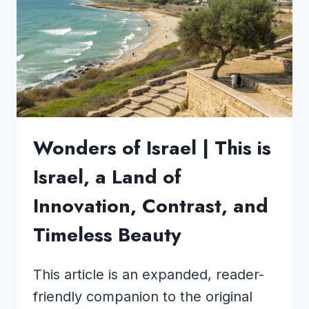
NO
ONE
TALKS
ABOUT!
Wonders of Israel | This is
Israel, a Land of
Innovation, Contrast, and
Timeless Beauty
This article is an expanded, reader-
friendly companion to the original