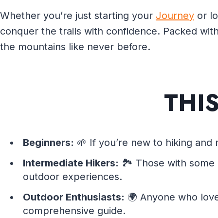
Whether you’re just starting your
Journey
or lo
conquer the trails with confidence. Packed with
the mountains like never before.
THI
Beginners:
🌱 If you’re new to hiking and 
Intermediate Hikers:
🏞️ Those with some e
outdoor experiences.
Outdoor Enthusiasts:
🌍 Anyone who lov
comprehensive guide.