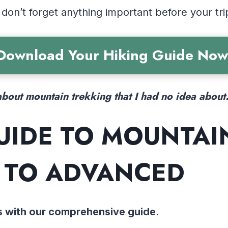
 don’t forget anything important before your tri
Download Your Hiking Guide Now
bout mountain trekking that I had no idea about
UIDE TO MOUNTAI
 TO ADVANCED
s with our comprehensive guide.