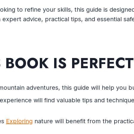
oking to refine your skills, this guide is desig
 expert advice, practical tips, and essential sa
S BOOK IS PERFECT
mountain adventures, this guide will help you bui
xperience will find valuable tips and techniques
es
Exploring
nature will benefit from the practic