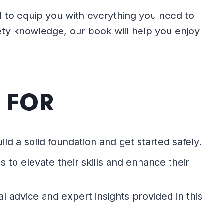
ned to equip you with everything you need to
fety knowledge, our book will help you enjoy
 FOR
ld a solid foundation and get started safely.
 to elevate their skills and enhance their
al advice and expert insights provided in this