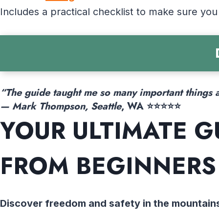
Includes a practical checklist to make sure you
“The guide taught me so many important things a
— Mark Thompson, Seattle
, WA ⭐⭐⭐⭐⭐
YOUR ULTIMATE G
FROM BEGINNERS
Discover freedom and safety in the mountain