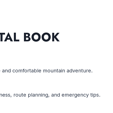
ITAL BOOK
fe and comfortable mountain adventure.
ness, route planning, and emergency tips.