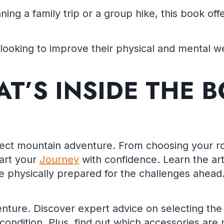
nning a family trip or a group hike, this book o
looking to improve their physical and mental we
T’S INSIDE THE 
fect mountain adventure. From choosing your ro
tart your
Journey
with confidence. Learn the art
’re physically prepared for the challenges ahead
ture. Discover expert advice on selecting the 
condition. Plus, find out which accessories are