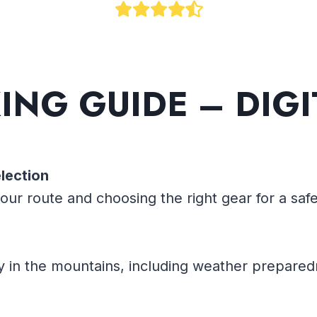
KING
GUIDE – DIG
lection
our route and choosing the right gear for a sa
y in the mountains, including weather prepared