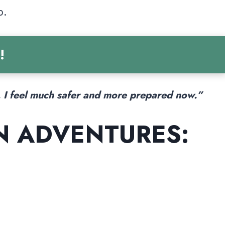
p.
!
. I feel much safer and more prepared now.”
N ADVENTURES: