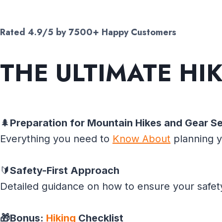
Rated 4.9/5 by 7500+ Happy Customers
THE ULTIMATE
HI
🌲
Preparation for Mountain Hikes and Gear Se
Everything you need to
Know About
planning y
🔰
Safety-First Approach
Detailed guidance on how to ensure your safet
🎁Bonus:
Hiking
Checklist