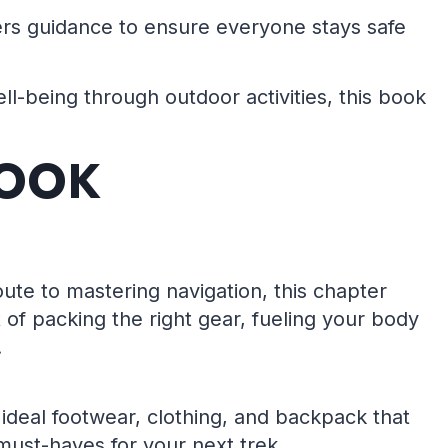
ffers guidance to ensure everyone stays safe
ll-being through outdoor activities, this book
BOOK
ute to mastering navigation, this chapter
 of packing the right gear, fueling your body
.
ideal footwear, clothing, and backpack that
 must-haves for your next trek.