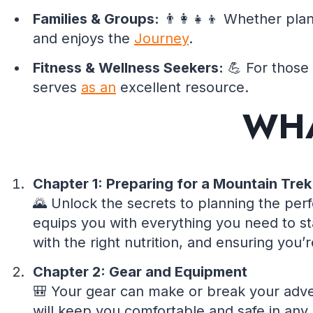
Families & Groups:
👨‍👩‍👧‍👦 Whether pla
and enjoys the
Journey
.
Fitness & Wellness Seekers:
💪 For those 
serves
as an
excellent resource.
WHA
Chapter 1: Preparing for a Mountain Trek
🌄 Unlock the secrets to planning the per
equips you with everything you need to s
with the right nutrition, and ensuring you
Chapter 2: Gear and Equipment
🎒 Your gear can make or break your adven
will keep you comfortable and safe in any 