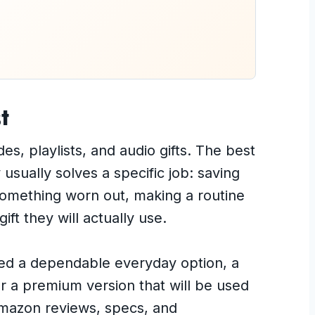
t
s, playlists, and audio gifts. The best
usually solves a specific job: saving
 something worn out, making a routine
ift they will actually use.
ed a dependable everyday option, a
or a premium version that will be used
Amazon reviews, specs, and