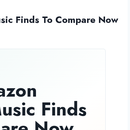
usic Finds To Compare Now
azon
Music Finds
are Now