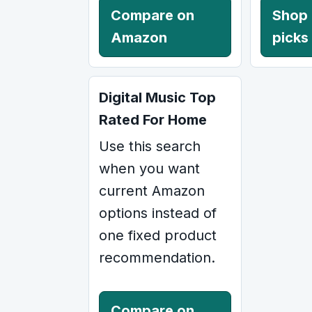
Compare on
Shop
Amazon
picks
Digital Music Top
Rated For Home
Use this search
when you want
current Amazon
options instead of
one fixed product
recommendation.
Compare on