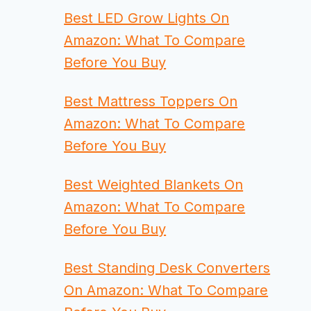
Best LED Grow Lights On
Amazon: What To Compare
Before You Buy
Best Mattress Toppers On
Amazon: What To Compare
Before You Buy
Best Weighted Blankets On
Amazon: What To Compare
Before You Buy
Best Standing Desk Converters
On Amazon: What To Compare