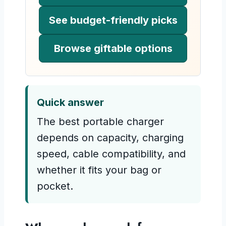
See budget-friendly picks
Browse giftable options
Quick answer
The best portable charger
depends on capacity, charging
speed, cable compatibility, and
whether it fits your bag or
pocket.