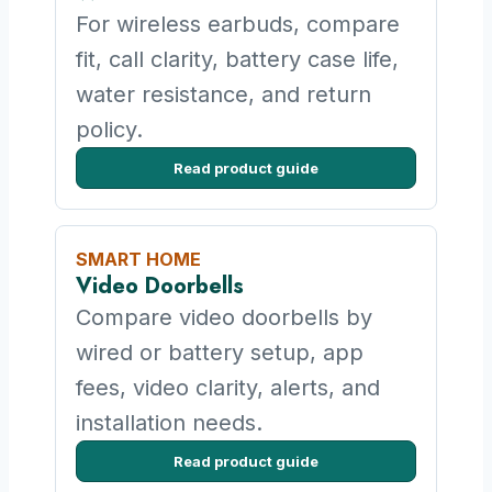
For wireless earbuds, compare
fit, call clarity, battery case life,
water resistance, and return
policy.
Read product guide
SMART HOME
Video Doorbells
Compare video doorbells by
wired or battery setup, app
fees, video clarity, alerts, and
installation needs.
Read product guide