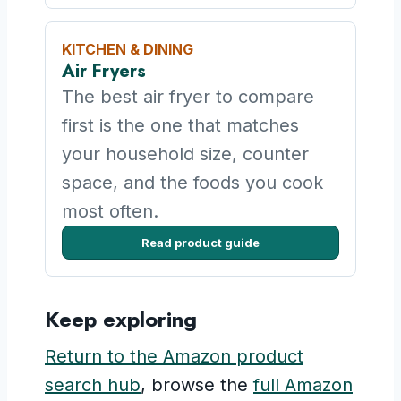
KITCHEN & DINING
Air Fryers
The best air fryer to compare
first is the one that matches
your household size, counter
space, and the foods you cook
most often.
Read product guide
Keep exploring
Return to the Amazon product
search hub
, browse the
full Amazon