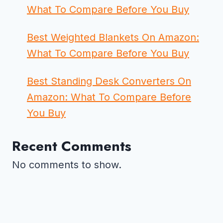
What To Compare Before You Buy
Best Weighted Blankets On Amazon:
What To Compare Before You Buy
Best Standing Desk Converters On
Amazon: What To Compare Before
You Buy
Recent Comments
No comments to show.