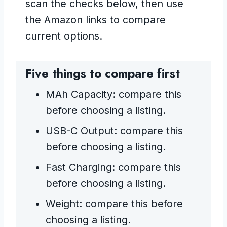
scan the checks below, then use
the Amazon links to compare
current options.
Five things to compare first
MAh Capacity: compare this
before choosing a listing.
USB-C Output: compare this
before choosing a listing.
Fast Charging: compare this
before choosing a listing.
Weight: compare this before
choosing a listing.