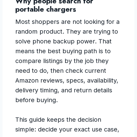
Why people search for
portable chargers
Most shoppers are not looking for a
random product. They are trying to
solve phone backup power. That
means the best buying path is to
compare listings by the job they
need to do, then check current
Amazon reviews, specs, availability,
delivery timing, and return details
before buying.
This guide keeps the decision
simple: decide your exact use case,