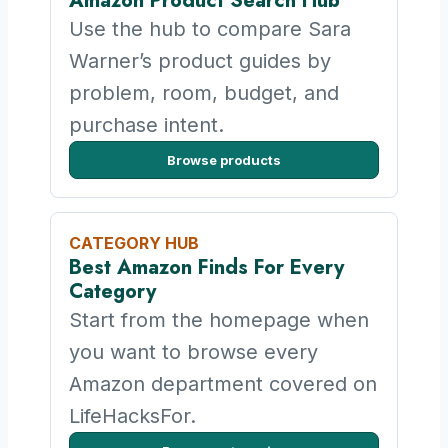
Amazon Product Search Hub
Use the hub to compare Sara
Warner’s product guides by
problem, room, budget, and
purchase intent.
Browse products
CATEGORY HUB
Best Amazon Finds For Every
Category
Start from the homepage when
you want to browse every
Amazon department covered on
LifeHacksFor.