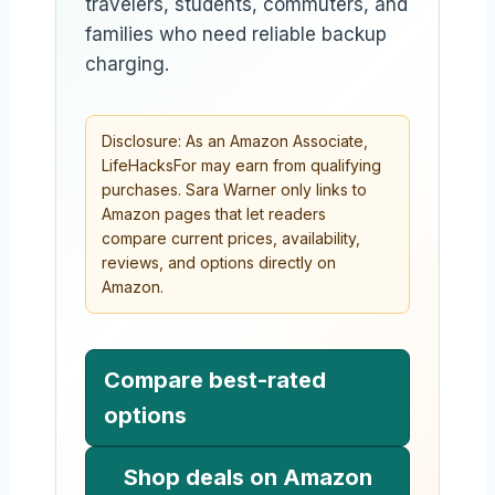
travelers, students, commuters, and
families who need reliable backup
charging.
Disclosure: As an Amazon Associate,
LifeHacksFor may earn from qualifying
purchases. Sara Warner only links to
Amazon pages that let readers
compare current prices, availability,
reviews, and options directly on
Amazon.
Compare best-rated
options
Shop deals on Amazon