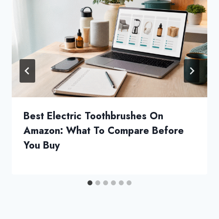
Best Electric Toothbrushes On
Amazon: What To Compare Before
You Buy