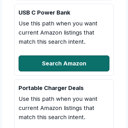
USB C Power Bank
Use this path when you want
current Amazon listings that
match this search intent.
Search Amazon
Portable Charger Deals
Use this path when you want
current Amazon listings that
match this search intent.