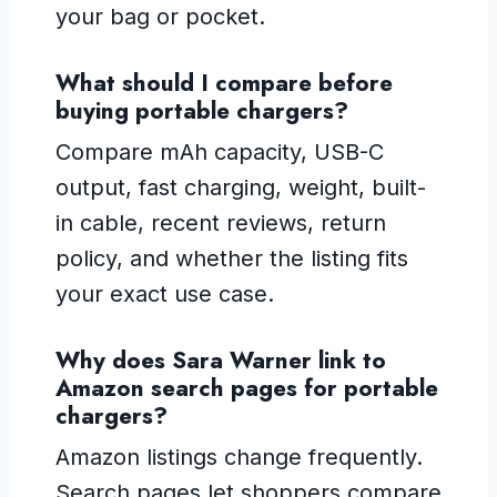
your bag or pocket.
What should I compare before
buying portable chargers?
Compare mAh capacity, USB-C
output, fast charging, weight, built-
in cable, recent reviews, return
policy, and whether the listing fits
your exact use case.
Why does Sara Warner link to
Amazon search pages for portable
chargers?
Amazon listings change frequently.
Search pages let shoppers compare