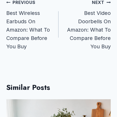
Post
PREVIOUS
NEXT
navigation
Best Wireless
Best Video
Earbuds On
Doorbells On
Amazon: What To
Amazon: What To
Compare Before
Compare Before
You Buy
You Buy
Similar Posts