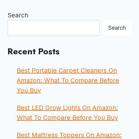
Search
Search
Recent Posts
Best Portable Carpet Cleaners On
Amazon: What To Compare Before
You Buy
Best LED Grow Lights On Amazon:
What To Compare Before You Buy
Best Mattress Toppers On Amazon: