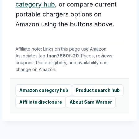
category hub
, or compare current
portable chargers options on
Amazon using the buttons above.
Affiliate note: Links on this page use Amazon
Associates tag
faan7860f-20
. Prices, reviews,
coupons, Prime eligibility, and availability can
change on Amazon.
Amazon category hub
Product search hub
Affiliate disclosure
About Sara Warner