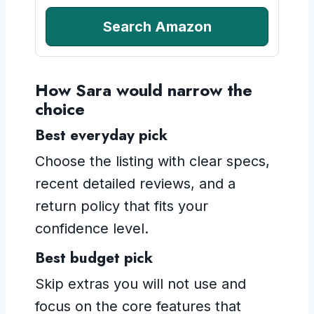
Search Amazon
How Sara would narrow the
choice
Best everyday pick
Choose the listing with clear specs,
recent detailed reviews, and a
return policy that fits your
confidence level.
Best budget pick
Skip extras you will not use and
focus on the core features that