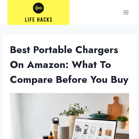
Skip
to
content
Best Portable Chargers
On Amazon: What To
Compare Before You Buy