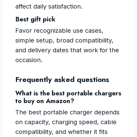
affect daily satisfaction.
Best gift pick
Favor recognizable use cases,
simple setup, broad compatibility,
and delivery dates that work for the
occasion.
Frequently asked questions
What is the best portable chargers
to buy on Amazon?
The best portable charger depends
on capacity, charging speed, cable
compatibility, and whether it fits