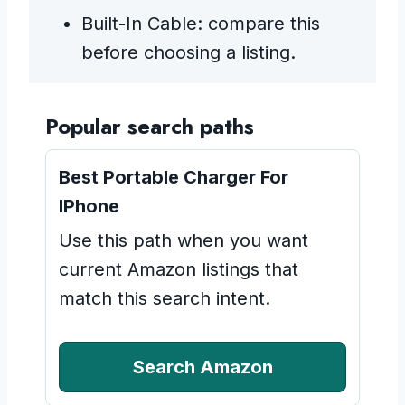
Built-In Cable: compare this
before choosing a listing.
Popular search paths
Best Portable Charger For
IPhone
Use this path when you want
current Amazon listings that
match this search intent.
Search Amazon