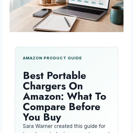
AMAZON PRODUCT GUIDE
Best Portable
Chargers On
Amazon: What To
Compare Before
You Buy
Sara Warner created this guide for