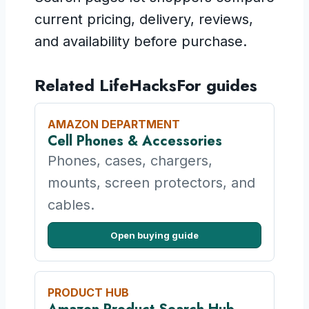
current pricing, delivery, reviews,
and availability before purchase.
Related LifeHacksFor guides
AMAZON DEPARTMENT
Cell Phones & Accessories
Phones, cases, chargers,
mounts, screen protectors, and
cables.
Open buying guide
PRODUCT HUB