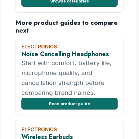
Browse categories
More product guides to compare
next
ELECTRONICS
Noise Cancelling Headphones
Start with comfort, battery life,
microphone quality, and
cancellation strength before
comparing brand names.
Read product guide
ELECTRONICS
Wireless Earbuds