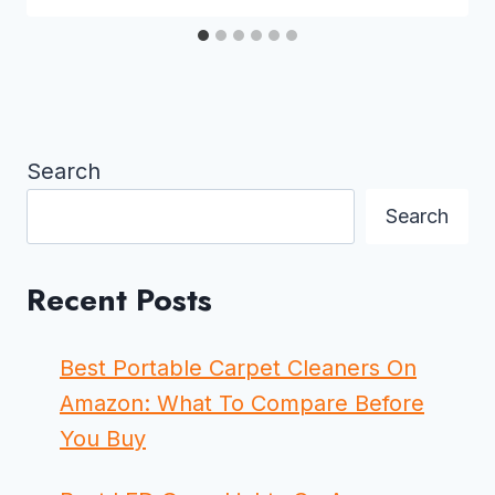
Search
Search
Recent Posts
Best Portable Carpet Cleaners On
Amazon: What To Compare Before
You Buy