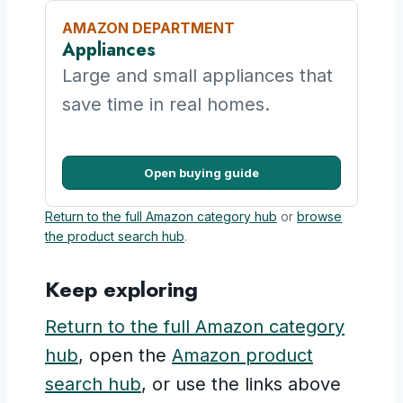
AMAZON DEPARTMENT
Appliances
Large and small appliances that
save time in real homes.
Open buying guide
Return to the full Amazon category hub
or
browse
the product search hub
.
Keep exploring
Return to the full Amazon category
hub
, open the
Amazon product
search hub
, or use the links above