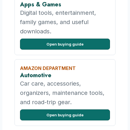
Apps & Games
Digital tools, entertainment,
family games, and useful
downloads.
Open buying guide
AMAZON DEPARTMENT
Automotive
Car care, accessories,
organizers, maintenance tools,
and road-trip gear.
Open buying guide