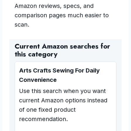
Amazon reviews, specs, and
comparison pages much easier to
scan.
Current Amazon searches for
this category
Arts Crafts Sewing For Daily
Convenience
Use this search when you want
current Amazon options instead
of one fixed product
recommendation.