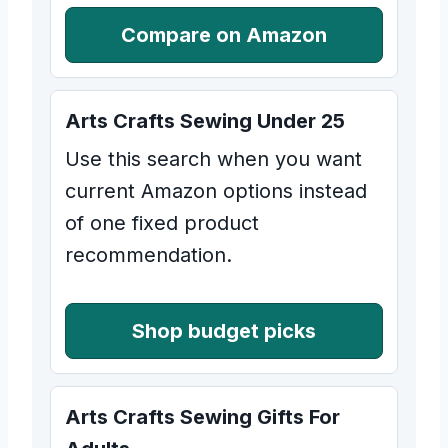
Compare on Amazon
Arts Crafts Sewing Under 25
Use this search when you want
current Amazon options instead
of one fixed product
recommendation.
Shop budget picks
Arts Crafts Sewing Gifts For