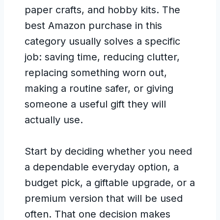
paper crafts, and hobby kits. The
best Amazon purchase in this
category usually solves a specific
job: saving time, reducing clutter,
replacing something worn out,
making a routine safer, or giving
someone a useful gift they will
actually use.
Start by deciding whether you need
a dependable everyday option, a
budget pick, a giftable upgrade, or a
premium version that will be used
often. That one decision makes