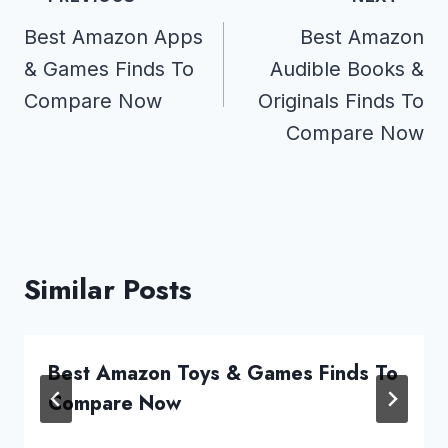
navigation
Best Amazon Apps
Best Amazon
& Games Finds To
Audible Books &
Compare Now
Originals Finds To
Compare Now
Similar Posts
Best Amazon Toys & Games Finds To
Compare Now