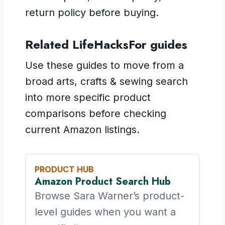
return policy before buying.
Related LifeHacksFor guides
Use these guides to move from a
broad arts, crafts & sewing search
into more specific product
comparisons before checking
current Amazon listings.
PRODUCT HUB
Amazon Product Search Hub
Browse Sara Warner’s product-
level guides when you want a