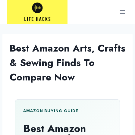
Skip
to
content
Best Amazon Arts, Crafts
& Sewing Finds To
Compare Now
AMAZON BUYING GUIDE
Best Amazon