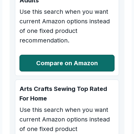
Adults
Use this search when you want
current Amazon options instead
of one fixed product
recommendation.
Compare on Amazon
Arts Crafts Sewing Top Rated
For Home
Use this search when you want
current Amazon options instead
of one fixed product