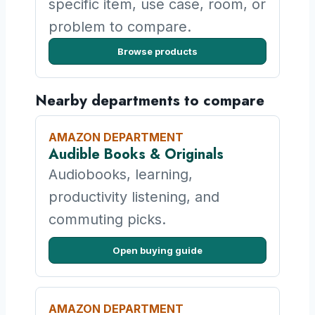
specific item, use case, room, or
problem to compare.
Browse products
Nearby departments to compare
AMAZON DEPARTMENT
Audible Books & Originals
Audiobooks, learning,
productivity listening, and
commuting picks.
Open buying guide
AMAZON DEPARTMENT