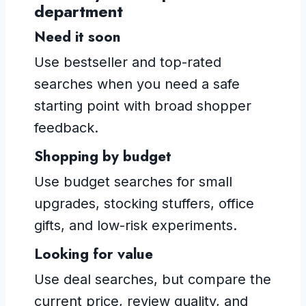
department
Need it soon
Use bestseller and top-rated
searches when you need a safe
starting point with broad shopper
feedback.
Shopping by budget
Use budget searches for small
upgrades, stocking stuffers, office
gifts, and low-risk experiments.
Looking for value
Use deal searches, but compare the
current price, review quality, and