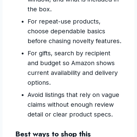
the box.
For repeat-use products,
choose dependable basics
before chasing novelty features.
For gifts, search by recipient
and budget so Amazon shows
current availability and delivery
options.
Avoid listings that rely on vague
claims without enough review
detail or clear product specs.
Best ways to shop this