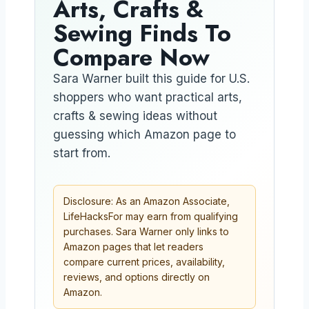
Arts, Crafts &
Sewing Finds To
Compare Now
Sara Warner built this guide for U.S.
shoppers who want practical arts,
crafts & sewing ideas without
guessing which Amazon page to
start from.
Disclosure: As an Amazon Associate,
LifeHacksFor may earn from qualifying
purchases. Sara Warner only links to
Amazon pages that let readers
compare current prices, availability,
reviews, and options directly on
Amazon.