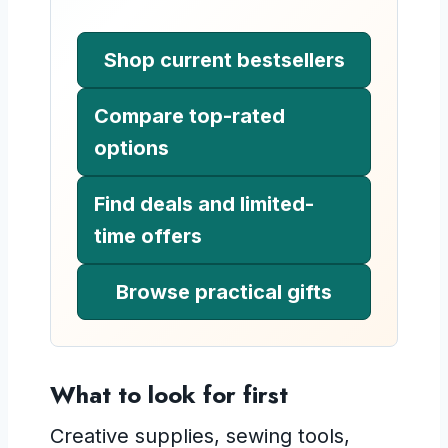
Shop current bestsellers
Compare top-rated
options
Find deals and limited-
time offers
Browse practical gifts
What to look for first
Creative supplies, sewing tools,