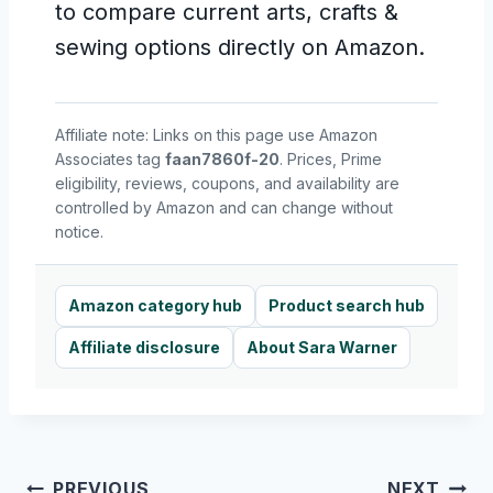
to compare current arts, crafts &
sewing options directly on Amazon.
Affiliate note: Links on this page use Amazon
Associates tag
faan7860f-20
. Prices, Prime
eligibility, reviews, coupons, and availability are
controlled by Amazon and can change without
notice.
Amazon category hub
Product search hub
Affiliate disclosure
About Sara Warner
Post
PREVIOUS
NEXT