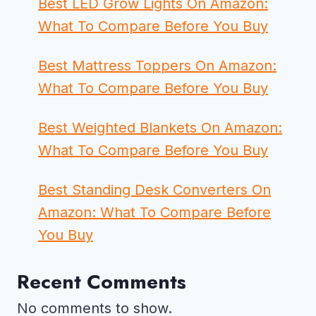
Best LED Grow Lights On Amazon:
What To Compare Before You Buy
Best Mattress Toppers On Amazon:
What To Compare Before You Buy
Best Weighted Blankets On Amazon:
What To Compare Before You Buy
Best Standing Desk Converters On
Amazon: What To Compare Before
You Buy
Recent Comments
No comments to show.