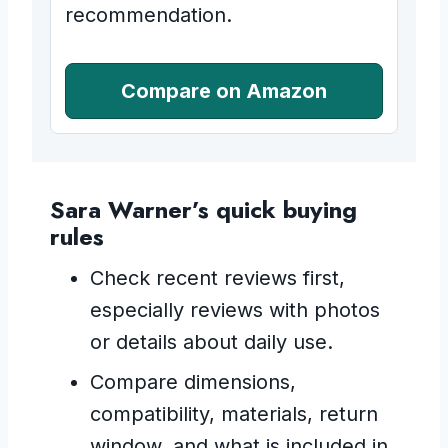
recommendation.
Compare on Amazon
Sara Warner’s quick buying
rules
Check recent reviews first,
especially reviews with photos
or details about daily use.
Compare dimensions,
compatibility, materials, return
window, and what is included in