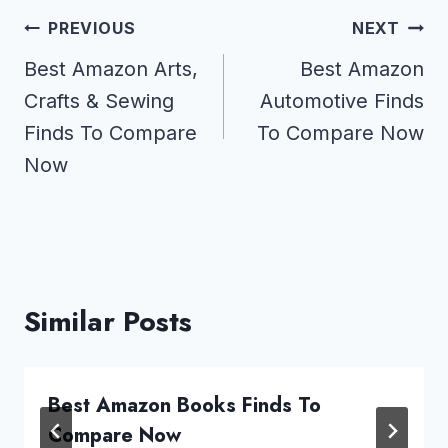
Post
PREVIOUS
NEXT
navigation
Best Amazon Arts,
Best Amazon
Crafts & Sewing
Automotive Finds
Finds To Compare
To Compare Now
Now
Similar Posts
Best Amazon Books Finds To
Compare Now