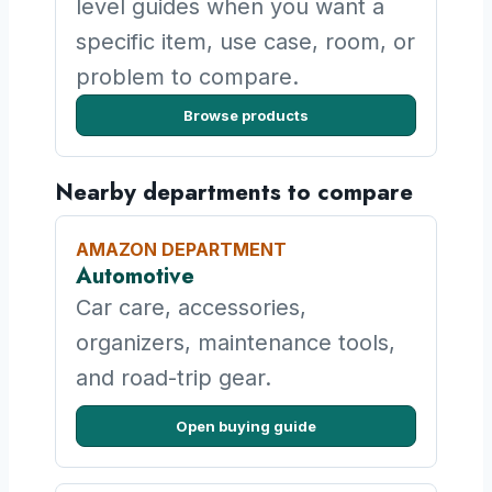
level guides when you want a
specific item, use case, room, or
problem to compare.
Browse products
Nearby departments to compare
AMAZON DEPARTMENT
Automotive
Car care, accessories,
organizers, maintenance tools,
and road-trip gear.
Open buying guide