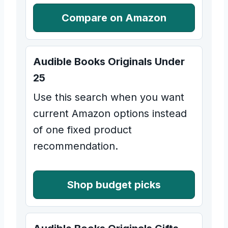
Compare on Amazon
Audible Books Originals Under
25
Use this search when you want
current Amazon options instead
of one fixed product
recommendation.
Shop budget picks