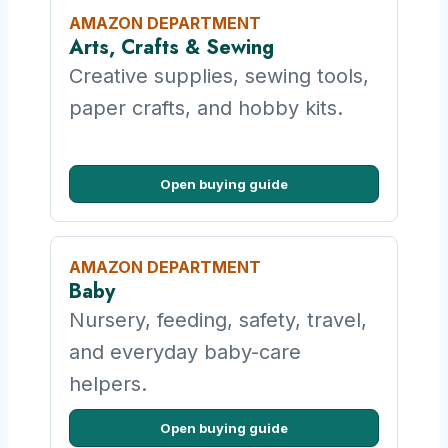
AMAZON DEPARTMENT
Arts, Crafts & Sewing
Creative supplies, sewing tools,
paper crafts, and hobby kits.
Open buying guide
AMAZON DEPARTMENT
Baby
Nursery, feeding, safety, travel,
and everyday baby-care
helpers.
Open buying guide