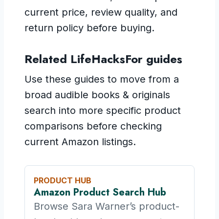
current price, review quality, and
return policy before buying.
Related LifeHacksFor guides
Use these guides to move from a
broad audible books & originals
search into more specific product
comparisons before checking
current Amazon listings.
PRODUCT HUB
Amazon Product Search Hub
Browse Sara Warner’s product-