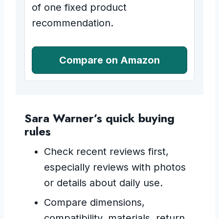
of one fixed product
recommendation.
Compare on Amazon
Sara Warner’s quick buying
rules
Check recent reviews first,
especially reviews with photos
or details about daily use.
Compare dimensions,
compatibility, materials, return