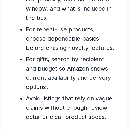
window, and what is included in
the box.
For repeat-use products,
choose dependable basics
before chasing novelty features.
For gifts, search by recipient
and budget so Amazon shows
current availability and delivery
options.
Avoid listings that rely on vague
claims without enough review
detail or clear product specs.