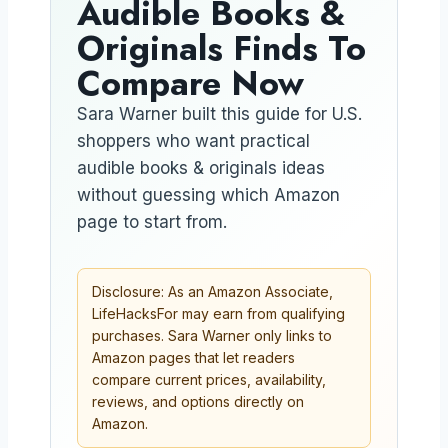
Audible Books &
Originals Finds To
Compare Now
Sara Warner built this guide for U.S.
shoppers who want practical
audible books & originals ideas
without guessing which Amazon
page to start from.
Disclosure: As an Amazon Associate,
LifeHacksFor may earn from qualifying
purchases. Sara Warner only links to
Amazon pages that let readers
compare current prices, availability,
reviews, and options directly on
Amazon.