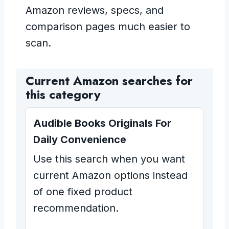
Amazon reviews, specs, and
comparison pages much easier to
scan.
Current Amazon searches for
this category
Audible Books Originals For
Daily Convenience
Use this search when you want
current Amazon options instead
of one fixed product
recommendation.