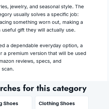
es, jewelry, and seasonal style. The
gory usually solves a specific job:
placing something worn out, making a
useful gift they will actually use.
ed a dependable everyday option, a
or a premium version that will be used
Amazon reviews, specs, and
 scan.
ches for this category
ng Shoes
Clothing Shoes