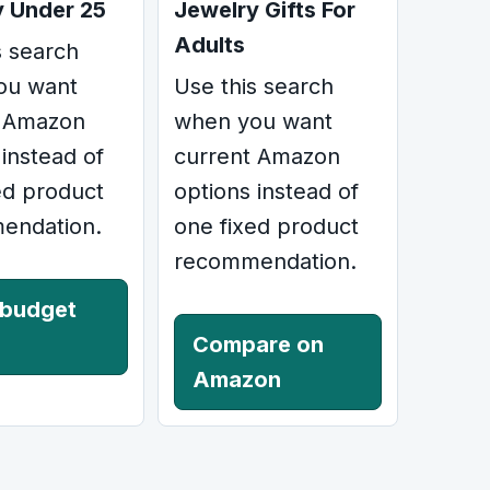
y Under 25
Jewelry Gifts For
Adults
s search
ou want
Use this search
t Amazon
when you want
 instead of
current Amazon
ed product
options instead of
endation.
one fixed product
recommendation.
 budget
Compare on
Amazon