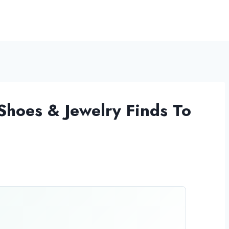
Shoes & Jewelry Finds To