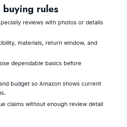
 buying rules
pecially reviews with photos or details
ility, materials, return window, and
oose dependable basics before
nt and budget so Amazon shows current
ns.
gue claims without enough review detail