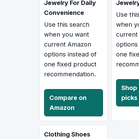
Jewelry For Daily
Jewelr
Convenience
Use thi
Use this search
when y
when you want
curren
current Amazon
options
options instead of
one fix
one fixed product
recomm
recommendation.
Shop
Compare on
picks
Amazon
Clothing Shoes