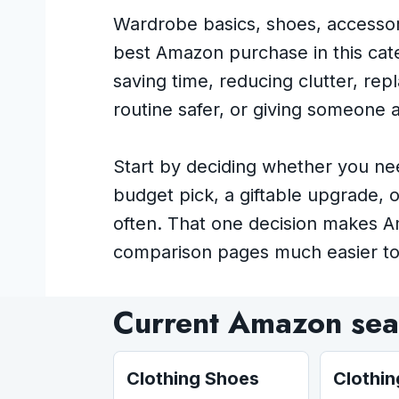
Wardrobe basics, shoes, accessori
best Amazon purchase in this cate
saving time, reducing clutter, re
routine safer, or giving someone a 
Start by deciding whether you ne
budget pick, a giftable upgrade, 
often. That one decision makes 
comparison pages much easier to
Current Amazon sear
Clothing Shoes
Clothi