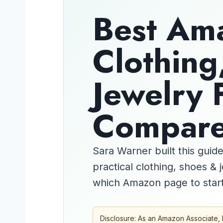
Best Am
Clothing
Jewelry 
Compar
Sara Warner built this gui
practical clothing, shoes &
which Amazon page to start
Disclosure: As an Amazon Associate, 