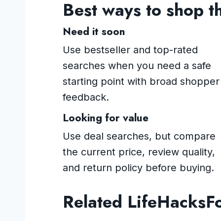
Best ways to shop t
Need it soon
Use bestseller and top-rated
searches when you need a safe
starting point with broad shopper
feedback.
Looking for value
Use deal searches, but compare
the current price, review quality,
and return policy before buying.
Related LifeHacksF