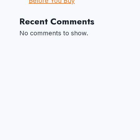
Before You Buy
Recent Comments
No comments to show.