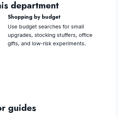
his department
Shopping by budget
Use budget searches for small
upgrades, stocking stuffers, office
gifts, and low-risk experiments.
or guides