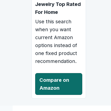
Jewelry Top Rated
For Home
Use this search
when you want
current Amazon
options instead of
one fixed product
recommendation.
Compare on
Amazon