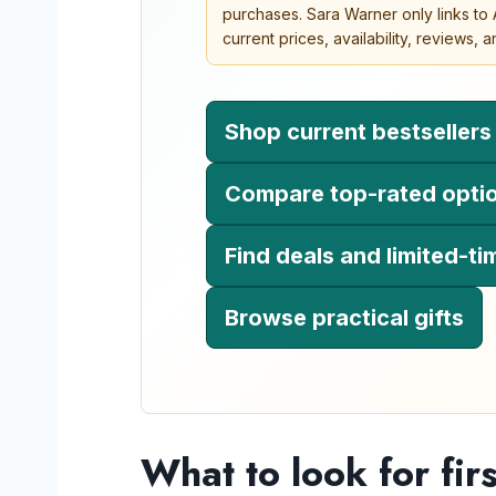
purchases. Sara Warner only links t
current prices, availability, reviews,
Shop current bestsellers
Compare top-rated opti
Find deals and limited-ti
Browse practical gifts
What to look for firs