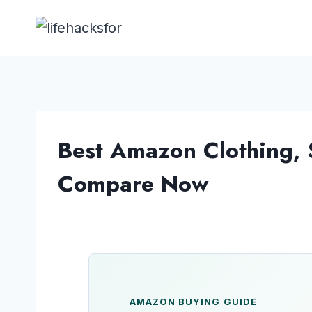
Skip
to
content
Best Amazon Clothing, 
Compare Now
AMAZON BUYING GUIDE