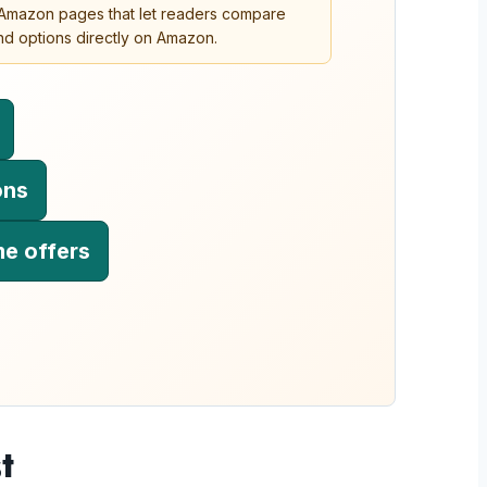
o Amazon pages that let readers compare
 and options directly on Amazon.
ons
me offers
t