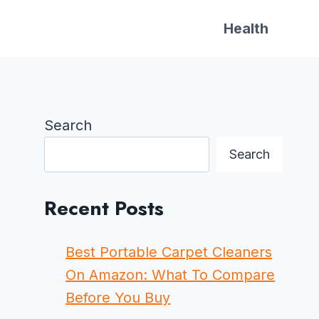
Health
Search
Search
Recent Posts
Best Portable Carpet Cleaners
On Amazon: What To Compare
Before You Buy