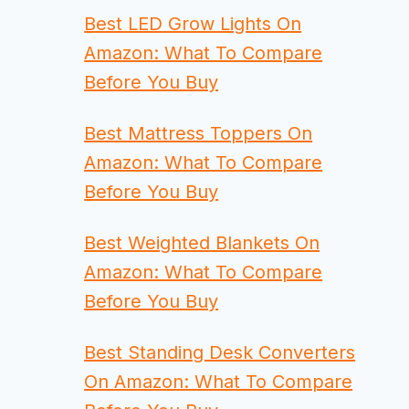
Best LED Grow Lights On
Amazon: What To Compare
Before You Buy
Best Mattress Toppers On
Amazon: What To Compare
Before You Buy
Best Weighted Blankets On
Amazon: What To Compare
Before You Buy
Best Standing Desk Converters
On Amazon: What To Compare