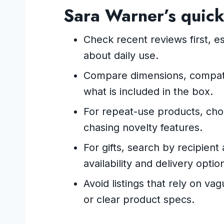
Sara Warner’s quick
Check recent reviews first, es
about daily use.
Compare dimensions, compatib
what is included in the box.
For repeat-use products, ch
chasing novelty features.
For gifts, search by recipie
availability and delivery optio
Avoid listings that rely on va
or clear product specs.