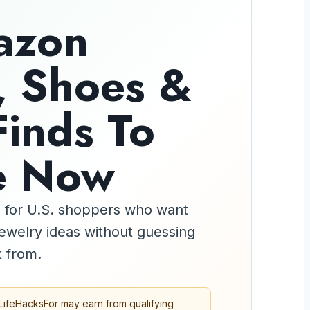
azon
, Shoes &
Finds To
e Now
de for U.S. shoppers who want
 jewelry ideas without guessing
 from.
LifeHacksFor may earn from qualifying