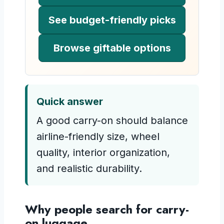
See budget-friendly picks
Browse giftable options
Quick answer
A good carry-on should balance
airline-friendly size, wheel
quality, interior organization,
and realistic durability.
Why people search for carry-
on luggage