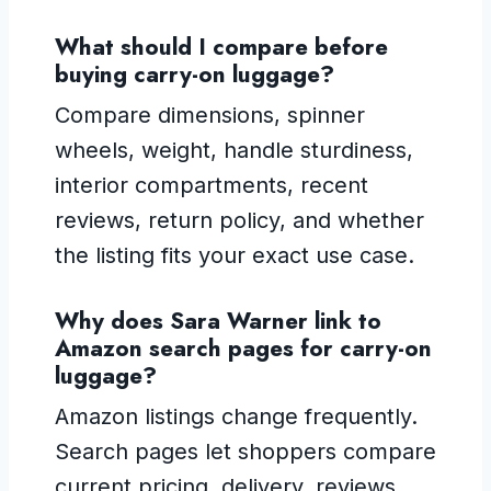
What should I compare before
buying carry-on luggage?
Compare dimensions, spinner
wheels, weight, handle sturdiness,
interior compartments, recent
reviews, return policy, and whether
the listing fits your exact use case.
Why does Sara Warner link to
Amazon search pages for carry-on
luggage?
Amazon listings change frequently.
Search pages let shoppers compare
current pricing, delivery, reviews,