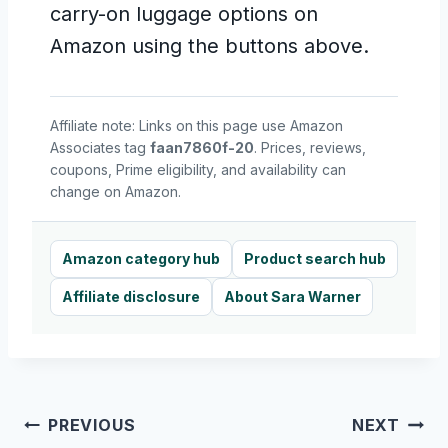
carry-on luggage options on
Amazon using the buttons above.
Affiliate note: Links on this page use Amazon
Associates tag
faan7860f-20
. Prices, reviews,
coupons, Prime eligibility, and availability can
change on Amazon.
Amazon category hub
Product search hub
Affiliate disclosure
About Sara Warner
Post
PREVIOUS
NEXT