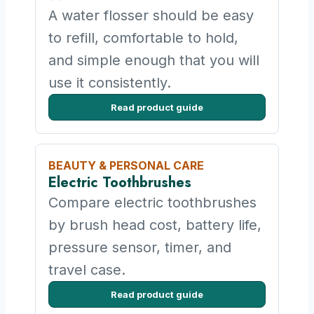
A water flosser should be easy
to refill, comfortable to hold,
and simple enough that you will
use it consistently.
Read product guide
BEAUTY & PERSONAL CARE
Electric Toothbrushes
Compare electric toothbrushes
by brush head cost, battery life,
pressure sensor, timer, and
travel case.
Read product guide