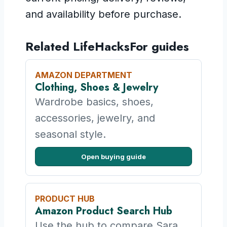
and availability before purchase.
Related LifeHacksFor guides
AMAZON DEPARTMENT
Clothing, Shoes & Jewelry
Wardrobe basics, shoes,
accessories, jewelry, and
seasonal style.
Open buying guide
PRODUCT HUB
Amazon Product Search Hub
Use the hub to compare Sara