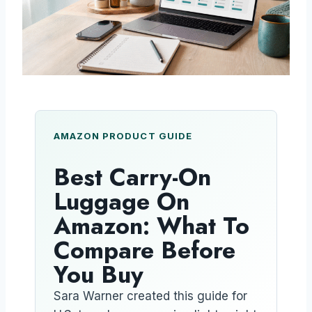
AMAZON PRODUCT GUIDE
Best Carry-On
Luggage On
Amazon: What To
Compare Before
You Buy
Sara Warner created this guide for