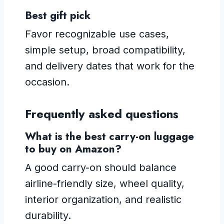
Best gift pick
Favor recognizable use cases,
simple setup, broad compatibility,
and delivery dates that work for the
occasion.
Frequently asked questions
What is the best carry-on luggage
to buy on Amazon?
A good carry-on should balance
airline-friendly size, wheel quality,
interior organization, and realistic
durability.