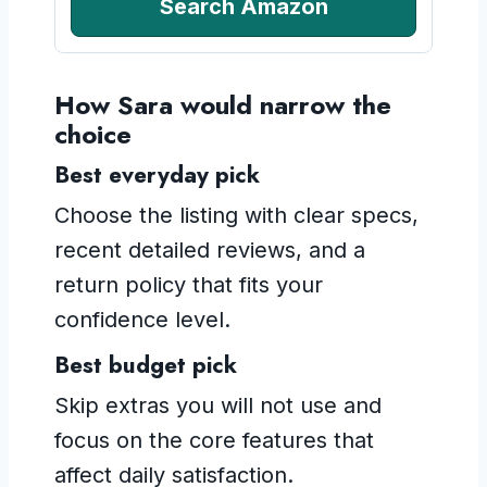
Search Amazon
How Sara would narrow the
choice
Best everyday pick
Choose the listing with clear specs,
recent detailed reviews, and a
return policy that fits your
confidence level.
Best budget pick
Skip extras you will not use and
focus on the core features that
affect daily satisfaction.