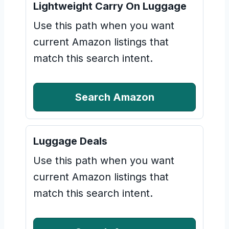
Lightweight Carry On Luggage
Use this path when you want
current Amazon listings that
match this search intent.
Search Amazon
Luggage Deals
Use this path when you want
current Amazon listings that
match this search intent.