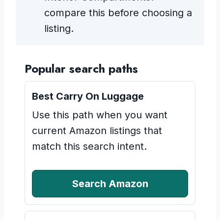
compare this before choosing a
listing.
Popular search paths
Best Carry On Luggage
Use this path when you want
current Amazon listings that
match this search intent.
Search Amazon