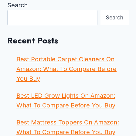
Search
Search
Recent Posts
Best Portable Carpet Cleaners On
Amazon: What To Compare Before
You Buy
Best LED Grow Lights On Amazon:
What To Compare Before You Buy
Best Mattress Toppers On Amazon:
What To Compare Before You Buy