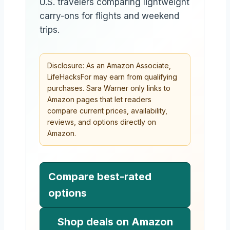
U.S. travelers comparing lightweight
carry-ons for flights and weekend
trips.
Disclosure: As an Amazon Associate,
LifeHacksFor may earn from qualifying
purchases. Sara Warner only links to
Amazon pages that let readers
compare current prices, availability,
reviews, and options directly on
Amazon.
Compare best-rated
options
Shop deals on Amazon