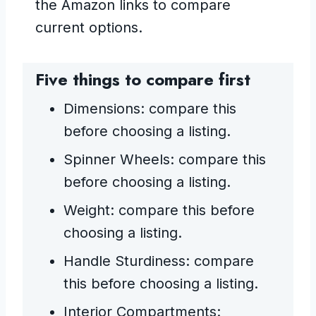
the Amazon links to compare
current options.
Five things to compare first
Dimensions: compare this
before choosing a listing.
Spinner Wheels: compare this
before choosing a listing.
Weight: compare this before
choosing a listing.
Handle Sturdiness: compare
this before choosing a listing.
Interior Compartments: