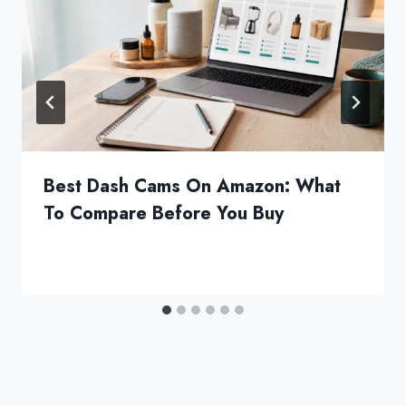
Best Dash Cams On Amazon: What
To Compare Before You Buy