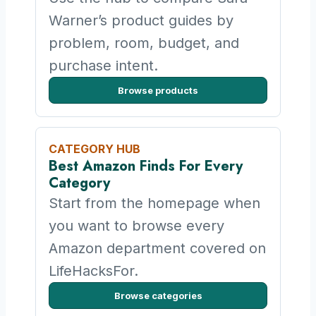
Warner’s product guides by
problem, room, budget, and
purchase intent.
Browse products
CATEGORY HUB
Best Amazon Finds For Every
Category
Start from the homepage when
you want to browse every
Amazon department covered on
LifeHacksFor.
Browse categories