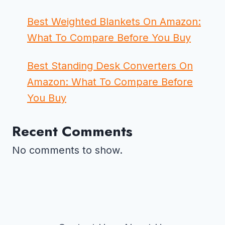
Best Weighted Blankets On Amazon:
What To Compare Before You Buy
Best Standing Desk Converters On
Amazon: What To Compare Before
You Buy
Recent Comments
No comments to show.