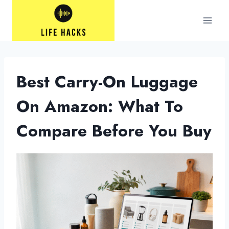
Skip
to
content
Best Carry-On Luggage
On Amazon: What To
Compare Before You Buy