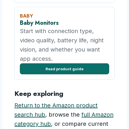
BABY
Baby Monitors
Start with connection type,
video quality, battery life, night
vision, and whether you want
app access.
Read product guide
Keep exploring
Return to the Amazon product
search hub
, browse the
full Amazon
category hub
, or compare current