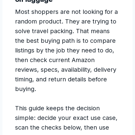
Most shoppers are not looking for a
random product. They are trying to
solve travel packing. That means
the best buying path is to compare
listings by the job they need to do,
then check current Amazon
reviews, specs, availability, delivery
timing, and return details before
buying.
This guide keeps the decision
simple: decide your exact use case,
scan the checks below, then use