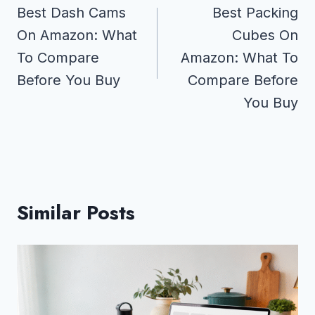
navigation
Best Dash Cams
Best Packing
On Amazon: What
Cubes On
To Compare
Amazon: What To
Before You Buy
Compare Before
You Buy
Similar Posts