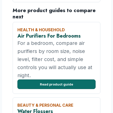
More product guides to compare
next
HEALTH & HOUSEHOLD
Air Purifiers For Bedrooms
For a bedroom, compare air
purifiers by room size, noise
level, filter cost, and simple
controls you will actually use at
night.
Read product guide
BEAUTY & PERSONAL CARE
Water Flossers